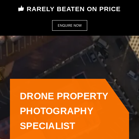
RARELY BEATEN ON PRICE
ENQUIRE NOW
DRONE PROPERTY
PHOTOGRAPHY
SPECIALIST