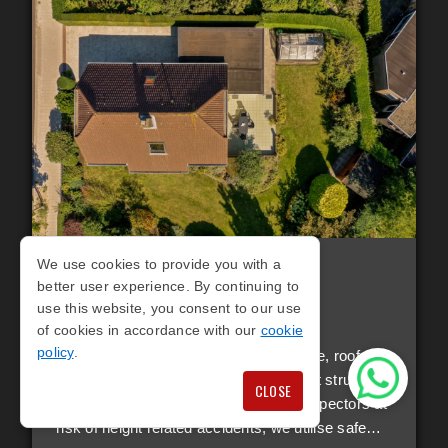
We use cookies to provide you with a
RESIDENTIAL ROOF
better user experience. By continuing to
SURVEYS
use this website, you consent to our use
of cookies in accordance with our
cookie
policy
.
When it comes to property maintenance, roof
inspections are a vital and often difficult structural
CLOSE
aspect to inspect. Instead of putting inspectors at
risk of height related accidents, we utilise safe