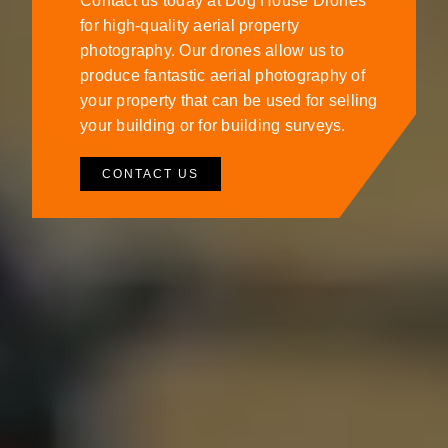
Contact us today at Dog House Drones
for high-quality aerial property
photography. Our drones allow us to
produce fantastic aerial photography of
your property that can be used for selling
your building or for building surveys.
CONTACT US