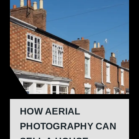
HOW AERIAL
PHOTOGRAPHY CAN