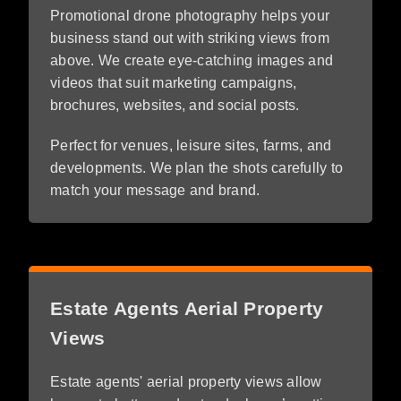
Promotional drone photography helps your
business stand out with striking views from
above. We create eye-catching images and
videos that suit marketing campaigns,
brochures, websites, and social posts.
Perfect for venues, leisure sites, farms, and
developments. We plan the shots carefully to
match your message and brand.
Estate Agents Aerial Property
Views
Estate agents' aerial property views allow