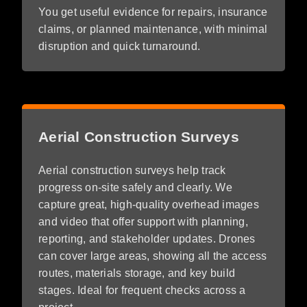
You get useful evidence for repairs, insurance
claims, or planned maintenance, with minimal
disruption and quick turnaround.
Aerial Construction Surveys
Aerial construction surveys help track
progress on-site safely and clearly. We
capture great, high-quality overhead images
and video that offer support with planning,
reporting, and stakeholder updates. Drones
can cover large areas, showing all the access
routes, materials storage, and key build
stages. Ideal for frequent checks across a