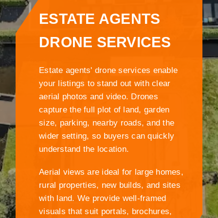
ESTATE AGENTS
DRONE SERVICES
Estate agents' drone services enable
your listings to stand out with clear
aerial photos and video. Drones
capture the full plot of land, garden
size, parking, nearby roads, and the
wider setting, so buyers can quickly
understand the location.
Aerial views are ideal for large homes,
rural properties, new builds, and sites
with land. We provide well-framed
visuals that suit portals, brochures,