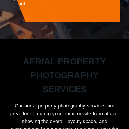
out.
AERIAL PROPERTY
PHOTOGRAPHY
SERVICES
Our aerial property photography services are
great for capturing your home or site from above,
showing the overall layout, space, and