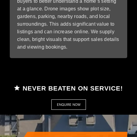
buyers to better understand a home’s setting
at a glance. Drone images show plot size,
gardens, parking, nearby roads, and local
surroundings. This adds significant value to
listings and can increase online. We supply
clean, bright visuals that support sales details
and viewing bookings.
NEVER BEATEN ON SERVICE!
ENQUIRE NOW