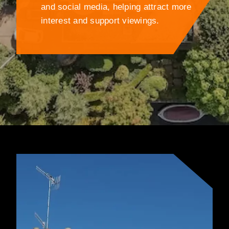
and social media, helping attract more
interest and support viewings.