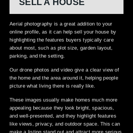
SELL A HOUSE
Aerial photography is a great addition to your
online profile, as it can help sell your house by
highlighting the features buyers typically care
about most, such as plot size, garden layout,
parking, and the setting.
Our drone photos and video give a clear view of
the home and the area around it, helping people
picture what living there is really like.
These images usually make homes much more
appealing because they look bright, spacious,
and well-presented, and they highlight features
like views, privacy, and outdoor space. This can
make a listing stand out and attract more serious