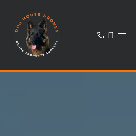
01908
07718
966266
884169