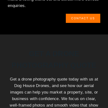
enquiries.
CONTACT US
GET A DRONE
PHOTOGRAPHY QUOTE
Get a drone photography quote today with us at
Dog House Drones, and see how our aerial
images can help you market a property, site, or
business with confidence. We focus on clear,
well-framed photos and smooth video that show