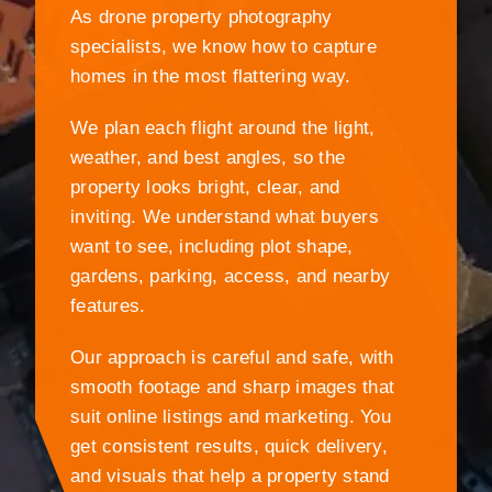
As drone property photography
specialists, we know how to capture
homes in the most flattering way.
We plan each flight around the light,
weather, and best angles, so the
property looks bright, clear, and
inviting. We understand what buyers
want to see, including plot shape,
gardens, parking, access, and nearby
features.
Our approach is careful and safe, with
smooth footage and sharp images that
suit online listings and marketing. You
get consistent results, quick delivery,
and visuals that help a property stand