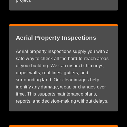
project.
Aerial Property Inspections
Aerial property inspections supply you with a
safe way to check all the hard-to-reach areas
of your building. We can inspect chimneys,
upper walls, roof lines, gutters, and
surrounding land. Our clear images help
identify any damage, wear, or changes over
time. This supports maintenance plans,
reports, and decision-making without delays.