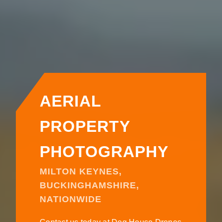
AERIAL
PROPERTY
PHOTOGRAPHY
MILTON KEYNES,
BUCKINGHAMSHIRE,
NATIONWIDE