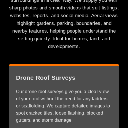
surroundings in a clear way. We supply you with
sharp photos and smooth videos that suit listings,
websites, reports, and social media. Aerial views
highlight gardens, parking, boundaries, and
nearby features, helping people understand the
setting quickly. Ideal for homes, land, and
developments.
Drone Roof Surveys
Our drone roof surveys give you a clear view
of your roof without the need for any ladders
or scaffolding. We capture detailed images to
spot cracked tiles, loose flashing, blocked
gutters, and storm damage.