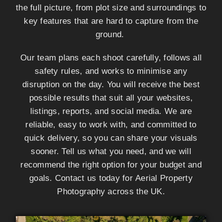
the full picture, from plot size and surroundings to
key features that are hard to capture from the
ground.
Our team plans each shoot carefully, follows all
safety rules, and works to minimise any
disruption on the day. You will receive the best
possible results that suit all your websites,
listings, reports, and social media. We are
reliable, easy to work with, and committed to
quick delivery, so you can share your visuals
sooner. Tell us what you need, and we will
recommend the right option for your budget and
goals. Contact us today for Aerial Property
Photography across the UK.