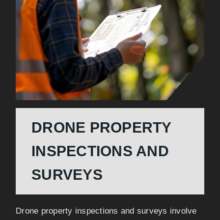
DRONE PROPERTY
INSPECTIONS AND
SURVEYS
Drone property inspections and surveys involve