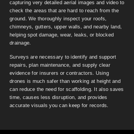
capturing very detailed aerial images and video to
check the areas that are hard to reach from the
ground. We thoroughly inspect your roofs,
chimneys, gutters, upper walls, and nearby land,
helping spot damage, wear, leaks, or blocked
drainage.
Surveys are necessary to identify and support
repairs, plan maintenance, and supply clear
evidence for insurers or contractors. Using
drones is much safer than working at height and
can reduce the need for scaffolding. It also saves
time, causes less disruption, and provides
accurate visuals you can keep for records.