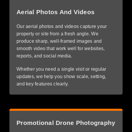
Aerial Photos And Videos
Our aerial photos and videos capture your
property or site from a fresh angle. We
produce sharp, well-framed images and
smooth video that work well for websites,
reports, and social media.
Whether you need a single visit or regular
updates, we help you show scale, setting,
and key features clearly.
Promotional Drone Photography